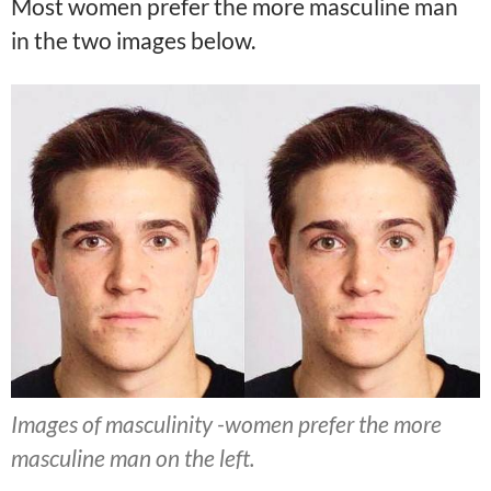
Most women prefer the more masculine man
in the two images below.
Images of masculinity -women prefer the more
masculine man on the left.