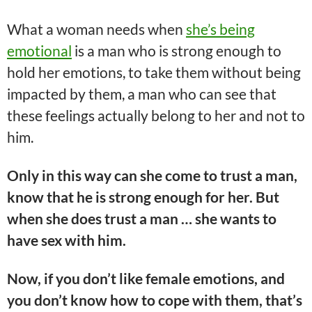
What a woman needs when
she’s being
emotional
is a man who is strong enough to
hold her emotions, to take them without being
impacted by them, a man who can see that
these feelings actually belong to her and not to
him.
Only in this way can she come to trust a man,
know that he is strong enough for her. But
when she does trust a man … she wants to
have sex with him.
Now, if you don’t like female emotions, and
you don’t know how to cope with them, that’s