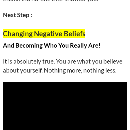
Next Step :
Changing Negative Beliefs
And Becoming Who You Really Are!
It is absolutely true. You are what you believe
about yourself. Nothing more, nothing less.