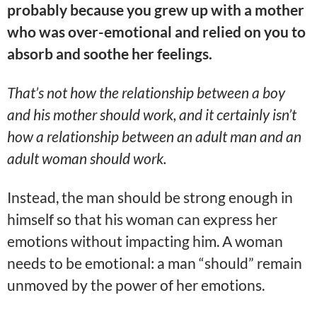
probably because you grew up with a mother
who was over-emotional and relied on you to
absorb and soothe her feelings.
That’s not how the relationship between a boy
and his mother should work, and it certainly isn’t
how a relationship between an adult man and an
adult woman should work.
Instead, the man should be strong enough in
himself so that his woman can express her
emotions without impacting him. A woman
needs to be emotional: a man “should” remain
unmoved by the power of her emotions.