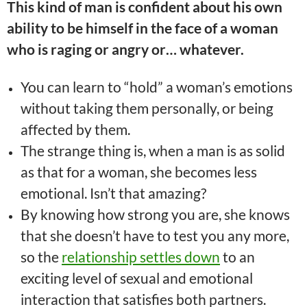
This kind of man is confident about his own
ability to be himself in the face of a woman
who is raging or angry or… whatever.
You can learn to “hold” a woman’s emotions
without taking them personally, or being
affected by them.
The strange thing is, when a man is as solid
as that for a woman, she becomes less
emotional. Isn’t that amazing?
By knowing how strong you are, she knows
that she doesn’t have to test you any more,
so the
relationship settles down
to an
exciting level of sexual and emotional
interaction that satisfies both partners.