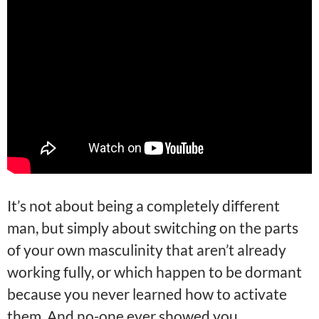
It’s not about being a completely different
man, but simply about switching on the parts
of your own masculinity that aren’t already
working fully, or which happen to be dormant
because you never learned how to activate
them. And no-one ever showed you.