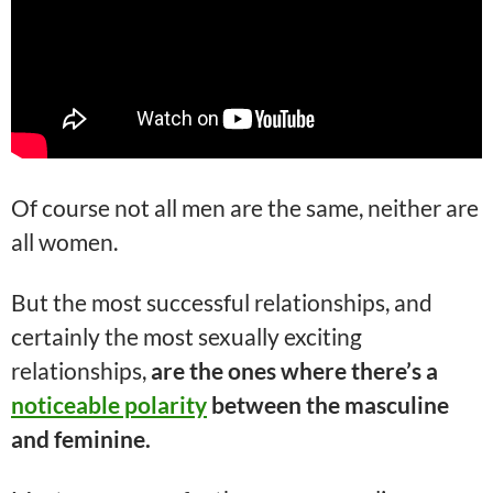
Of course not all men are the same, neither are
all women.
But the most successful relationships, and
certainly the most sexually exciting
relationships,
are the ones where there’s a
noticeable polarity
between the masculine
and feminine.