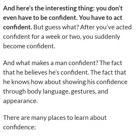
And here’s the interesting thing: you don’t
even have to be confident. You have to act
confident.
But guess what? After you’ve acted
confident for a week or two, you suddenly
become confident.
And what makes a man confident? The fact
that he believes he’s confident. The fact that
he knows how about showing his confidence
through body language, gestures, and
appearance.
There are many places to learn about
confidence: