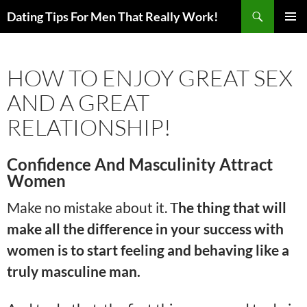
Search
Dating Tips For Men That Really Work!
SKIP
PRIMAR
TO
MENU
CONTENT
HOW TO ENJOY GREAT SEX
AND A GREAT
RELATIONSHIP!
Confidence And Masculinity Attract
Women
Make no mistake about it. T
he thing that will
make all the difference in your success with
women is to start feeling and behaving like a
truly masculine man.