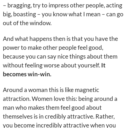
– bragging, try to impress other people, acting
big, boasting – you know what I mean – can go
out of the window.
And what happens then is that you have the
power to make other people feel good,
because you can say nice things about them
without feeling worse about yourself.
It
becomes win-win.
Around a woman this is like magnetic
attraction. Women love this: being around a
man who makes them feel good about
themselves is in credibly attractive. Rather,
you become incredibly attractive when you