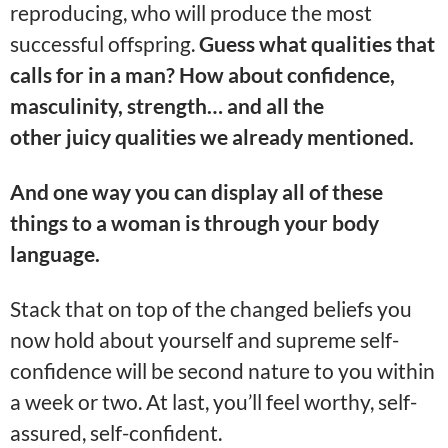
reproducing, who will produce the most
successful offspring.
Guess what qualities that
calls for in a man? How about confidence,
masculinity, strength… and all the
other juicy qualities we already mentioned.
And one way you can display all of these
things to a woman is through your body
language.
Stack that on top of the changed beliefs you
now hold about yourself and supreme self-
confidence will be second nature to you within
a week or two. At last, you’ll feel worthy, self-
assured, self-confident.