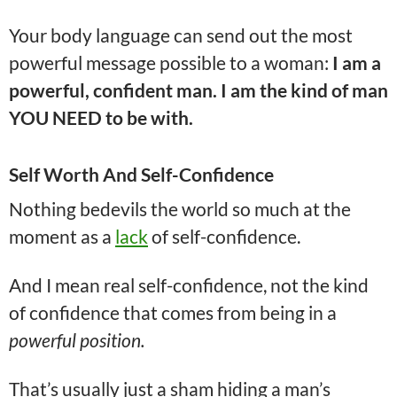
Your body language can send out the most
powerful message possible to a woman:
I am a
powerful, confident man. I am the kind of man
YOU NEED to be with.
Self Worth And Self-Confidence
Nothing bedevils the world so much at the
moment as a
lack
of self-confidence.
And I mean real self-confidence, not the kind
of confidence that comes from being in a
powerful position.
That’s usually just a sham hiding a man’s