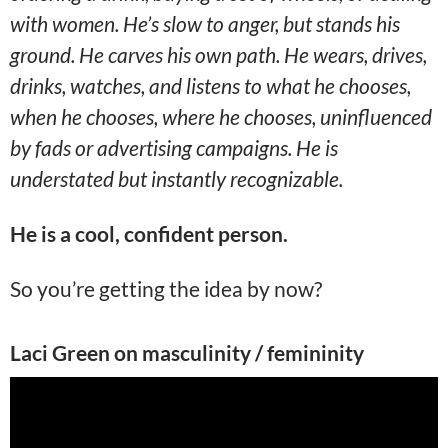
with women. He’s slow to anger, but stands his
ground. He carves his own path. He wears, drives,
drinks, watches, and listens to what he chooses,
when he chooses, where he chooses, uninfluenced
by fads or advertising campaigns. He is
understated but instantly recognizable.
He is a cool, confident person.
So you’re getting the idea by now?
Laci Green on masculinity / femininity