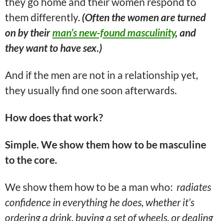
they go home and their women respond to
them differently.
(Often the women are turned
on by their
man’s new-found masculinity
, and
they want to have sex.)
And if the men are not in a relationship yet,
they usually find one soon afterwards.
How does that work?
Simple. We show them how to be masculine
to the core.
We show them how to be a man who:
radiates
confidence in everything he does, whether it’s
ordering a drink, buying a set of wheels, or dealing