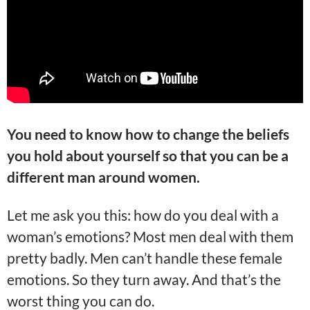
You need to know how to change the beliefs
you hold about yourself so that you can be a
different man around women.
Let me ask you this: how do you deal with a
woman’s emotions? Most men deal with them
pretty badly. Men can’t handle these female
emotions. So they turn away. And that’s the
worst thing you can do.