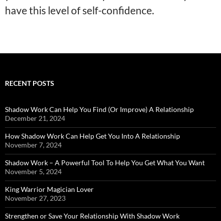
have this level of self-confidence.
RECENT POSTS
Shadow Work Can Help You Find (Or Improve) A Relationship
December 21, 2024
How Shadow Work Can Help Get You Into A Relationship
November 7, 2024
Shadow Work – A Powerful Tool To Help You Get What You Want
November 5, 2024
King Warrior Magician Lover
November 27, 2023
Strengthen or Save Your Relationship With Shadow Work