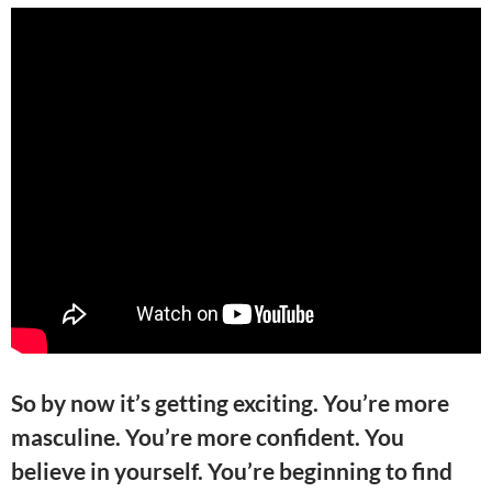
So by now it’s getting exciting. You’re more
masculine. You’re more confident. You
believe in yourself. You’re beginning to find