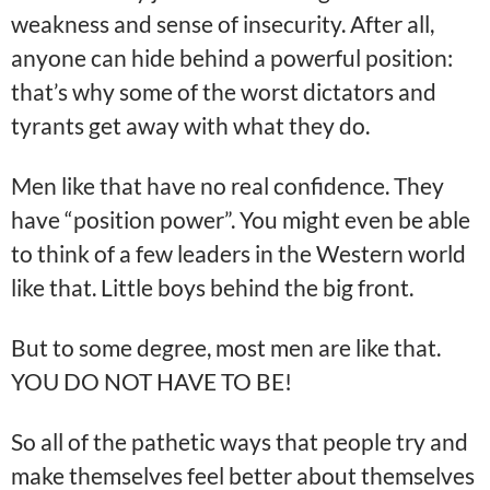
weakness and sense of insecurity. After all,
anyone can hide behind a powerful position:
that’s why some of the worst dictators and
tyrants get away with what they do.
Men like that have no real confidence. They
have “position power”. You might even be able
to think of a few leaders in the Western world
like that. Little boys behind the big front.
But to some degree, most men are like that.
YOU DO NOT HAVE TO BE!
So all of the pathetic ways that people try and
make themselves feel better about themselves