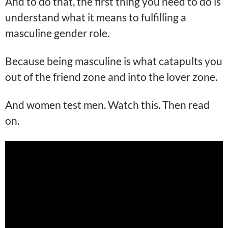
And to do that, the first thing you need to do is
understand what it means to fulfilling a
masculine gender role.
Because being masculine is what catapults you
out of the friend zone and into the lover zone.
And women test men. Watch this. Then read
on.