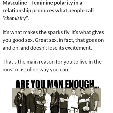
Masculine – feminine polarity in a
relationship produces what people call
“chemistry”.
It’s what makes the sparks fly. It’s what gives
you good sex. Great sex, in fact, that goes on
and on, and doesn’t lose its excitement.
That’s the main reason for you to live in the
most masculine way you can!