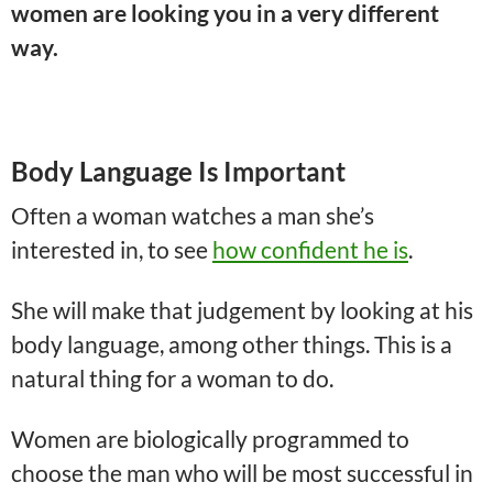
women are looking you in a very different
way.
Body Language Is Important
Often a woman watches a man she’s
interested in, to see
how confident he is
.
She will make that judgement by looking at his
body language, among other things. This is a
natural thing for a woman to do.
Women are biologically programmed to
choose the man who will be most successful in