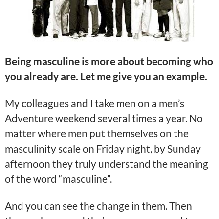
Being masculine is more about becoming who
you already are. Let me give you an example.
My colleagues and I take men on a men’s
Adventure weekend several times a year. No
matter where men put themselves on the
masculinity scale on Friday night, by Sunday
afternoon they truly understand the meaning
of the word “masculine”.
And you can see the change in them. Then