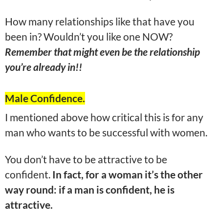
How many relationships like that have you
been in? Wouldn’t you like one NOW?
Remember that might even be the relationship
you’re already in!!
Male Confidence.
I mentioned above how critical this is for any
man who wants to be successful with women.
You don’t have to be attractive to be
confident.
In fact, for a woman it’s the other
way round: if a man is confident, he is
attractive.