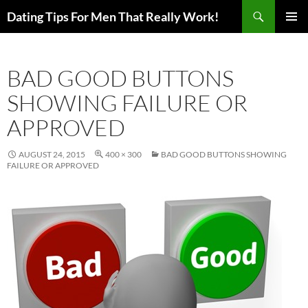
Search
Dating Tips For Men That Really Work!
SKIP
PRIMAR
TO
MENU
CONTENT
BAD GOOD BUTTONS
SHOWING FAILURE OR
APPROVED
AUGUST 24, 2015
400 × 300
BAD GOOD BUTTONS SHOWING
FAILURE OR APPROVED