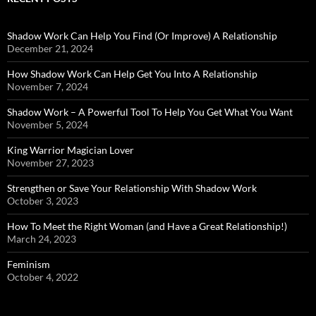
Shadow Work Can Help You Find (Or Improve) A Relationship
December 21, 2024
How Shadow Work Can Help Get You Into A Relationship
November 7, 2024
Shadow Work – A Powerful Tool To Help You Get What You Want
November 5, 2024
King Warrior Magician Lover
November 27, 2023
Strengthen or Save Your Relationship With Shadow Work
October 3, 2023
How To Meet the Right Woman (and Have a Great Relationship!)
March 24, 2023
Feminism
October 4, 2022