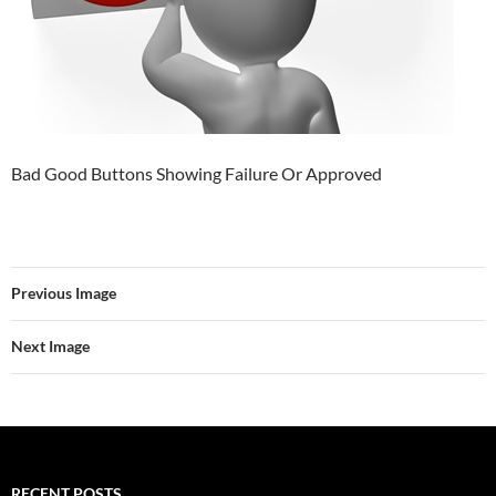
Bad Good Buttons Showing Failure Or Approved
Previous Image
Next Image
RECENT POSTS