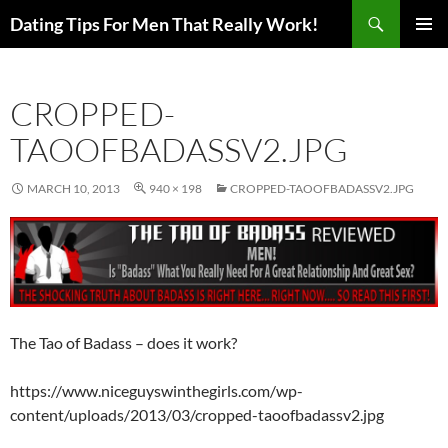
Search
Dating Tips For Men That Really Work!
SKIP
PRIMAR
TO
MENU
CONTENT
CROPPED-
TAOOFBADASSV2.JPG
MARCH 10, 2013
940 × 198
CROPPED-TAOOFBADASSV2.JPG
The Tao of Badass – does it work?
https://www.niceguyswinthegirls.com/wp-
content/uploads/2013/03/cropped-taoofbadassv2.jpg