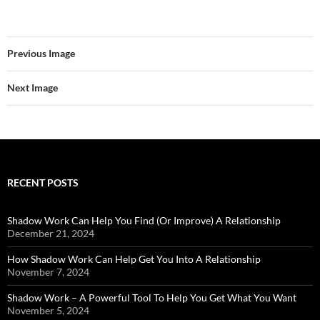
Previous Image
Next Image
RECENT POSTS
Shadow Work Can Help You Find (Or Improve) A Relationship
December 21, 2024
How Shadow Work Can Help Get You Into A Relationship
November 7, 2024
Shadow Work – A Powerful Tool To Help You Get What You Want
November 5, 2024