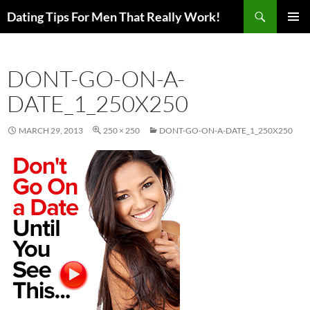
Search
Dating Tips For Men That Really Work!
SKIP
PRIMAR
TO
MENU
CONTENT
DONT-GO-ON-A-
DATE_1_250X250
MARCH 29, 2013
250 × 250
DONT-GO-ON-A-DATE_1_250X250