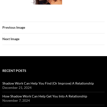
Previous Image
Next Image
RECENT POSTS
Shadow Work Can Help You Find (Or Improve) A Relationship
December 21, 2024
How Shadow Work Can Help Get You Into A Relationship
November 7, 2024