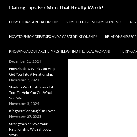
Search
Dating Tips For Men That Really Work!
SKIP TO CONTENT
Enjoy Total Success Dating
HOW TO HAVE A RELATIONSHIP
SOME THOUGHTS ON MEN AND SEX
ADV
Women!
RECENT POSTS
HOW TO ENJOY GREAT SEX AND A GREAT RELATIONSHIP!
RELATIONSHIP SECR
Shadow Work Can Help You
Find (Or Improve) A
KNOWING ABOUT ARCHETYPES HELPS FIND THE IDEAL WOMAN!
THE KING A
Relationship
December 21, 2024
How Shadow Work Can Help
Get You Into A Relationship
November 7, 2024
Shadow Work – A Powerful
Tool To Help You Get What
You Want
November 5, 2024
King Warrior Magician Lover
November 27, 2023
Strengthen or Save Your
Relationship With Shadow
Work