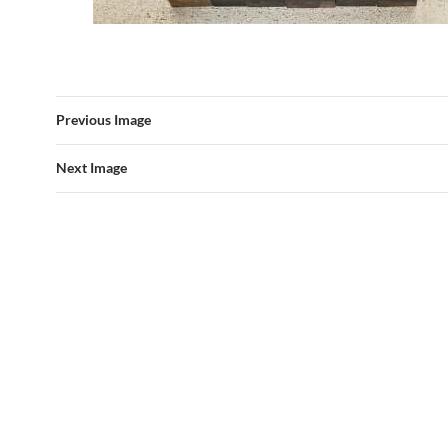
Previous Image
Next Image