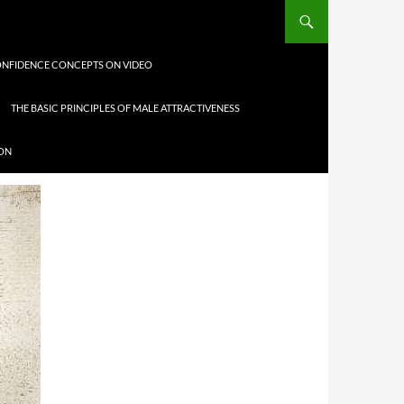
NFIDENCE CONCEPTS ON VIDEO
THE BASIC PRINCIPLES OF MALE ATTRACTIVENESS
ION