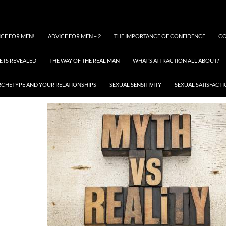
ICE FOR MEN!
ADVICE FOR MEN – 2
THE IMPORTANCE OF CONFIDENCE
CO
ETS REVEALED
THE WAY OF THE REAL MAN
WHAT’S ATTRACTION ALL ABOUT?
IMAGES101 (51)
RCHETYPE AND YOUR RELATIONSHIPS
SEXUAL SENSITIVITY
SEXUAL SATISFACT
MAY 11, 2016
400 × 267
IMAGES101 (51)