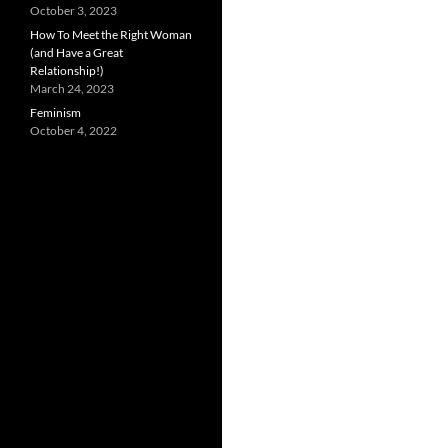
October 3, 2023
How To Meet the Right Woman
(and Have a Great
Relationship!)
March 24, 2023
Feminism
October 4, 2022