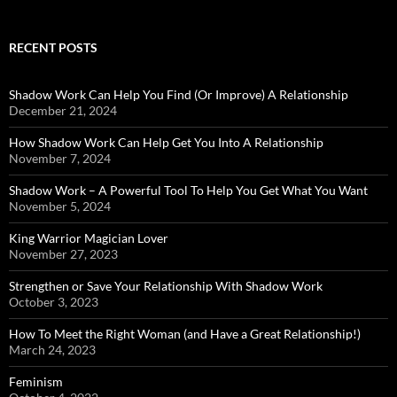
RECENT POSTS
Shadow Work Can Help You Find (Or Improve) A Relationship
December 21, 2024
How Shadow Work Can Help Get You Into A Relationship
November 7, 2024
Shadow Work – A Powerful Tool To Help You Get What You Want
November 5, 2024
King Warrior Magician Lover
November 27, 2023
Strengthen or Save Your Relationship With Shadow Work
October 3, 2023
How To Meet the Right Woman (and Have a Great Relationship!)
March 24, 2023
Feminism