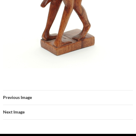
Previous Image
Next Image