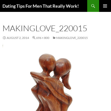
Search
Dating Tips For Men That Really Work!
SKIP
PRIMAR
TO
MENU
CONTENT
MAKINGLOVE_220015
AUGUST 2, 2014
696 × 800
MAKINGLOVE_220015